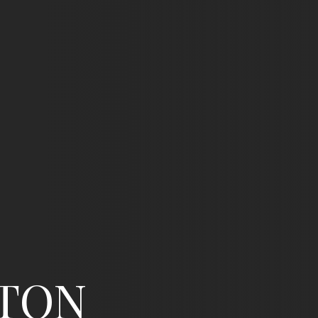
N
/
02
fton