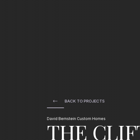
HOME
/
01
BUILDING MODER
BACK TO PROJECTS
OUR TEAM
/
David Bernstein Custom Homes
The Cli
03