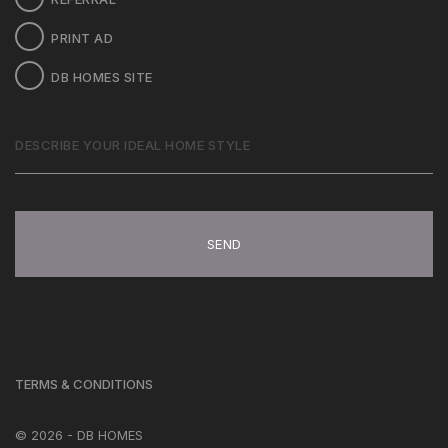
PRINT AD
DB HOMES SITE
DESCRIBE
YOUR
IDEAL
HOME
STYLE
TERMS & CONDITIONS
© 2026 - DB HOMES