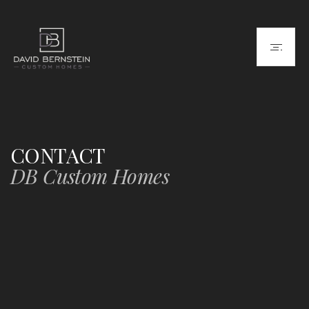
CONTACT
DB Custom Homes