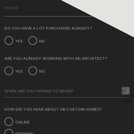
PHONE
(REQUIRED)
DO YOU HAVE A LOT PURCHASED ALREADY?
YES
NO
ARE YOU ALREADY WORKING WITH AN ARCHITECT?
YES
NO
WHEN
ARE
MM
YOU
slash
HOPING
DD
TO
HOW DID YOU HEAR ABOUT DB CUSTOM HOMES?
BEGIN?
slash
YYYY
ONLINE
REFERRAL