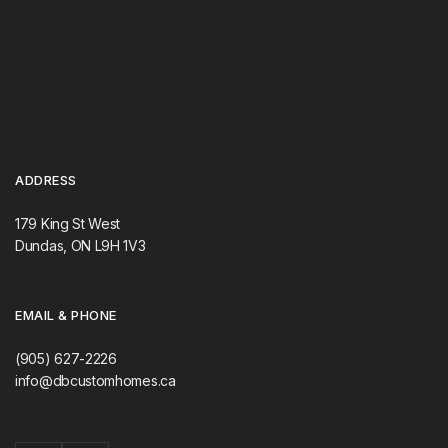
ADDRESS
179 King St West
Dundas, ON L9H 1V3
EMAIL & PHONE
(905) 627-2226
info@dbcustomhomes.ca